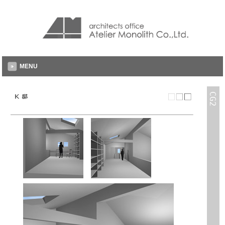
MENU
CG2