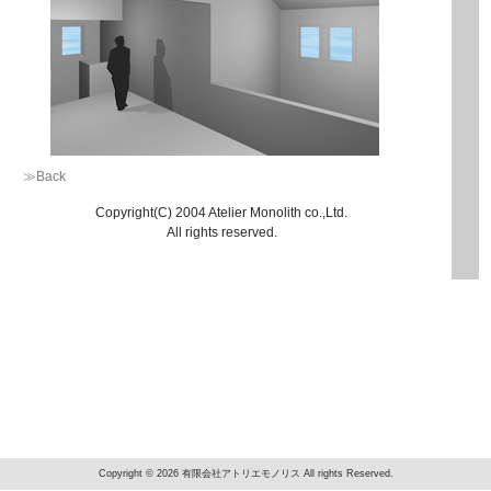
≫Back
Copyright(C) 2004 Atelier Monolith co.,Ltd.
All rights reserved.
Copyright © 2026 有限会社アトリエモノリス All rights Reserved.