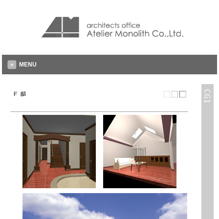
MENU
CG1