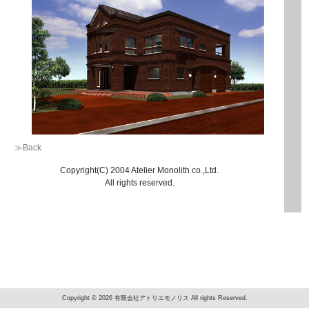
≫Back
Copyright(C) 2004 Atelier Monolith co.,Ltd.
All rights reserved.
Copyright © 2026 有限会社アトリエモノリス All rights Reserved.